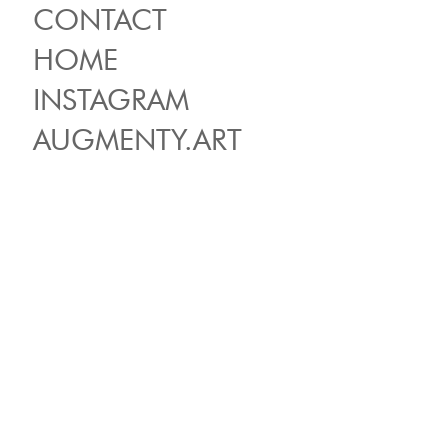
CONTACT
HOME
INSTAGRAM
AUGMENTY.ART