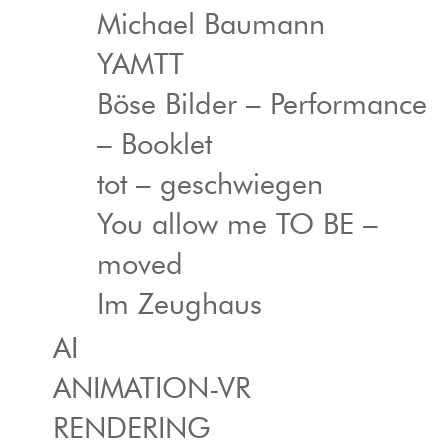
Michael Baumann
YAMTT
Böse Bilder – Performance
– Booklet
tot – geschwiegen
You allow me TO BE –
moved
Im Zeughaus
AI
ANIMATION-VR
RENDERING