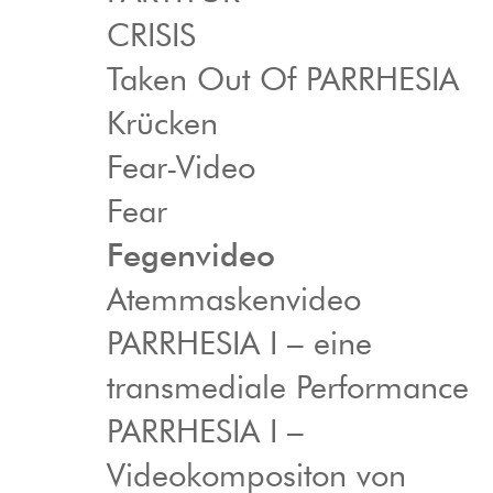
CRISIS
Taken Out Of PARRHESIA
Krücken
Fear-Video
Fear
Fegenvideo
Atemmaskenvideo
PARRHESIA I – eine
transmediale Performance
PARRHESIA I –
Videokompositon von