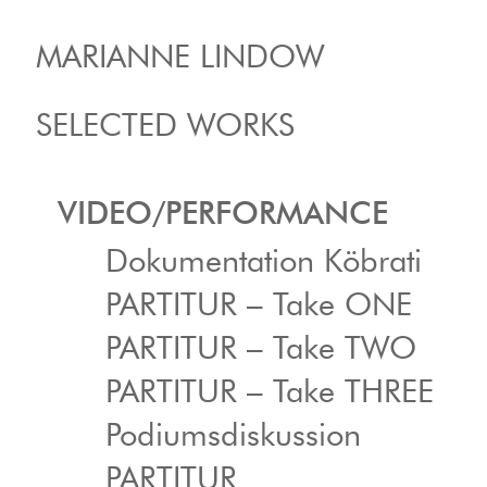
MARIANNE LINDOW
SELECTED WORKS
VIDEO/PERFORMANCE
Dokumentation Köbrati
PARTITUR – Take ONE
PARTITUR – Take TWO
PARTITUR – Take THREE
Podiumsdiskussion
PARTITUR