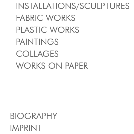
INSTALLATIONS/SCULPTURES
FABRIC WORKS
PLASTIC WORKS
PAINTINGS
COLLAGES
WORKS ON PAPER
BIOGRAPHY
IMPRINT