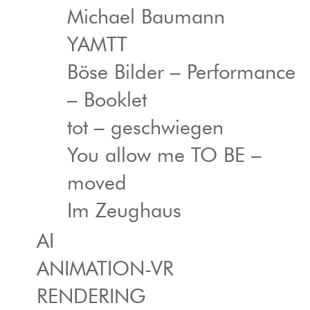
Michael Baumann
YAMTT
Böse Bilder – Performance
– Booklet
tot – geschwiegen
You allow me TO BE –
moved
Im Zeughaus
AI
ANIMATION-VR
RENDERING