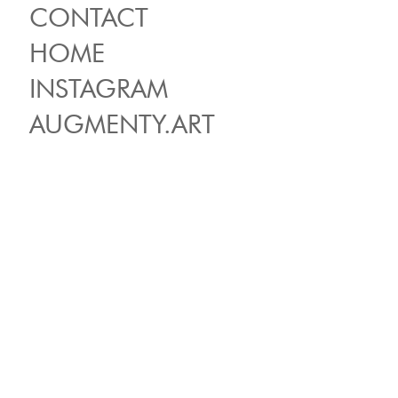
CONTACT
HOME
INSTAGRAM
AUGMENTY.ART