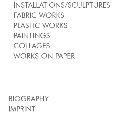
INSTALLATIONS/SCULPTURES
FABRIC WORKS
PLASTIC WORKS
PAINTINGS
COLLAGES
WORKS ON PAPER
BIOGRAPHY
IMPRINT