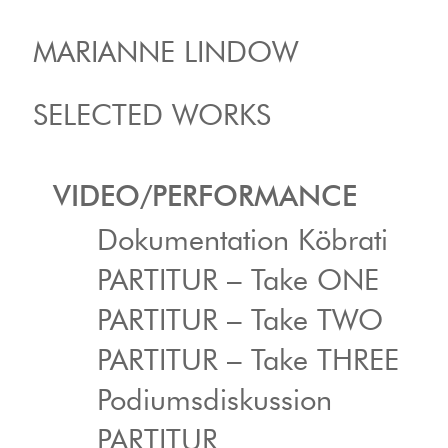
MARIANNE LINDOW
SELECTED WORKS
VIDEO/PERFORMANCE
Dokumentation Köbrati
PARTITUR – Take ONE
PARTITUR – Take TWO
PARTITUR – Take THREE
Podiumsdiskussion
PARTITUR