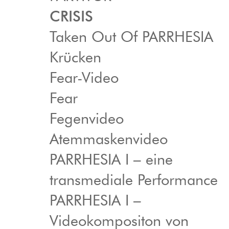
CRISIS
Taken Out Of PARRHESIA
Krücken
Fear-Video
Fear
Fegenvideo
Atemmaskenvideo
PARRHESIA I – eine
transmediale Performance
PARRHESIA I –
Videokompositon von