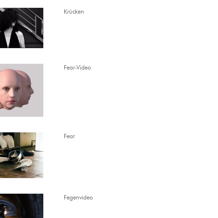
Krücken
Fear-Video
Fear
Fegenvideo