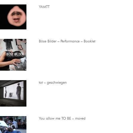
YAMTT
Böse Bilder – Performance – Booklet
tot – geschwiegen
You allow me TO BE – moved