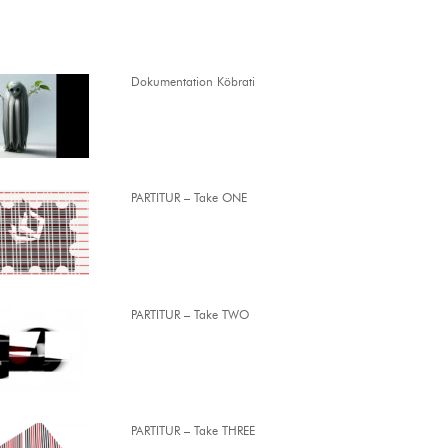
Dokumentation Köbrati
PARTITUR – Take ONE
PARTITUR – Take TWO
PARTITUR – Take THREE