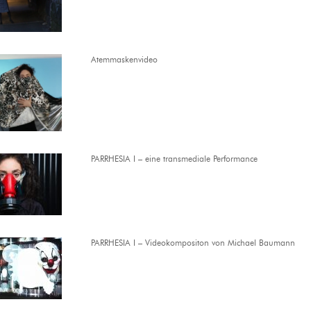
Atemmaskenvideo
PARRHESIA I – eine transmediale Performance
PARRHESIA I – Videokompositon von Michael Baumann