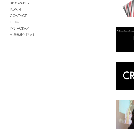
BIOGRAPHY
IMPRINT
CONTACT
HOME
INSTAGRAM
AUGMENTY.ART