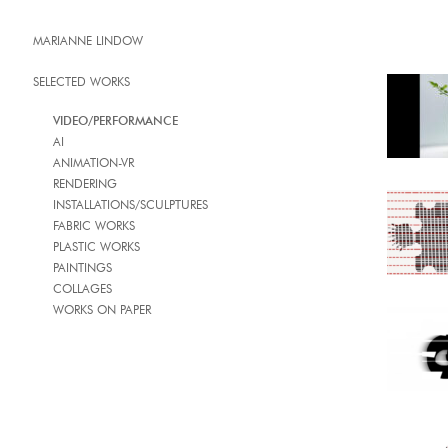
MARIANNE LINDOW
SELECTED WORKS
VIDEO/PERFORMANCE
AI
ANIMATION-VR
RENDERING
INSTALLATIONS/SCULPTURES
FABRIC WORKS
PLASTIC WORKS
PAINTINGS
COLLAGES
WORKS ON PAPER