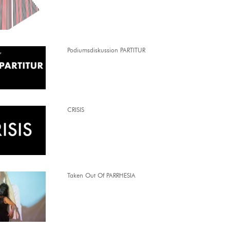
Podiumsdiskussion PARTITUR
CRISIS
Taken Out Of PARRHESIA