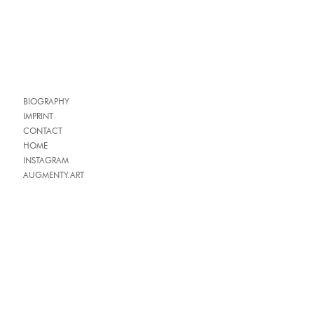
BIOGRAPHY
IMPRINT
CONTACT
HOME
INSTAGRAM
AUGMENTY.ART