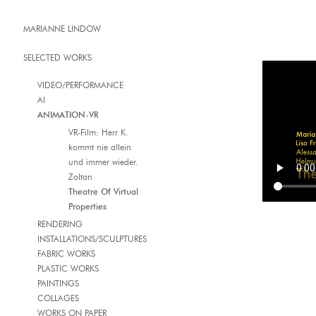
MARIANNE LINDOW
SELECTED WORKS
VIDEO/PERFORMANCE
AI
ANIMATION-VR
VR-Film: Herr K.
kommt nie allein
und immer wieder.
Zoltan
Theatre Of Virtual
Properties
RENDERING
INSTALLATIONS/SCULPTURES
FABRIC WORKS
PLASTIC WORKS
PAINTINGS
COLLAGES
WORKS ON PAPER