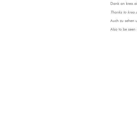
Dank an krea.ai
Thanks to krea.
Auch zu sehen 
Also to be seen