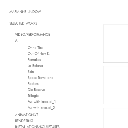
MARIANNE LINDOW
SELECTED WORKS
VIDEO/PERFORMANCE
AI
Ohne Titel
Out Of Herr K.
Remakes
La Befana
Skin
Space Travel and
Rockets
Die Reserve
Trilogie
Me with krea.ai_1
Me with krea.ai_2
ANIMATION-VR
RENDERING
INSTALLATIONS/SCULPTURES