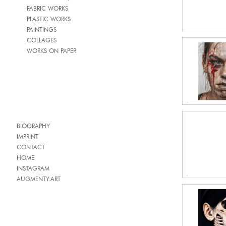
FABRIC WORKS
PLASTIC WORKS
PAINTINGS
COLLAGES
WORKS ON PAPER
BIOGRAPHY
IMPRINT
CONTACT
HOME
INSTAGRAM
AUGMENTY.ART